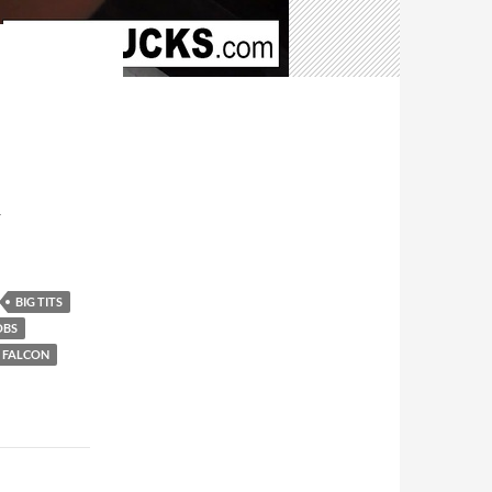
T
BIG TITS
OBS
 FALCON